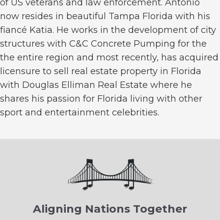
of US veterans and law enforcement. Antonio
now resides in beautiful Tampa Florida with his
fiancé Katia. He works in the development of city
structures with C&C Concrete Pumping for the
the entire region and most recently, has acquired
licensure to sell real estate property in Florida
with Douglas Elliman Real Estate where he
shares his passion for Florida living with other
sport and entertainment celebrities.
Aligning Nations Together