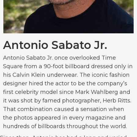
Antonio Sabato Jr.
Antonio Sabato Jr. once overlooked Time
Square from a 90-foot billboard dressed only in
his Calvin Klein underwear. The iconic fashion
designer hired the actor to be the company’s
first celebrity model since Mark Wahlberg and
it was shot by famed photographer, Herb Ritts.
That combination caused a sensation when
the photos appeared in every magazine and
hundreds of billboards throughout the world.