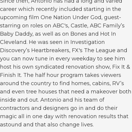
Since then, Antonio has had a long and varied
career which recently included starting in the
upcoming film One Nation Under God, guest-
starring on roles on ABC's, Castle, ABC Family’s
Baby Daddy, as well as on Bones and Hot In
Cleveland. He was seen in Investigation
Discovery’s Heartbreakers, FX's The League and
you can now tune in every weekday to see him
host his own syndicated renovation show, Fix It &
Finish It. The half hour program takes viewers
around the country to find homes, cabins, RV’s
and even tree houses that need a makeover both
inside and out. Antonio and his team of
contractors and designers go in and do their
magic all in one day with renovation results that
astound and that also change lives.