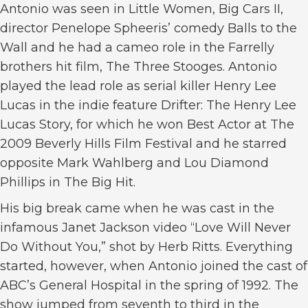
Antonio was seen in Little Women, Big Cars II,
director Penelope Spheeris’ comedy Balls to the
Wall and he had a cameo role in the Farrelly
brothers hit film, The Three Stooges. Antonio
played the lead role as serial killer Henry Lee
Lucas in the indie feature Drifter: The Henry Lee
Lucas Story, for which he won Best Actor at The
2009 Beverly Hills Film Festival and he starred
opposite Mark Wahlberg and Lou Diamond
Phillips in The Big Hit.
His big break came when he was cast in the
infamous Janet Jackson video “Love Will Never
Do Without You,” shot by Herb Ritts. Everything
started, however, when Antonio joined the cast of
ABC’s General Hospital in the spring of 1992. The
show jumped from seventh to third in the