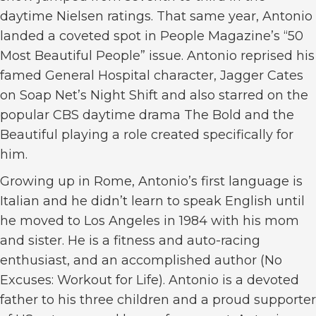
daytime Nielsen ratings. That same year, Antonio
landed a coveted spot in People Magazine’s “50
Most Beautiful People” issue. Antonio reprised his
famed General Hospital character, Jagger Cates
on Soap Net’s Night Shift and also starred on the
popular CBS daytime drama The Bold and the
Beautiful playing a role created specifically for
him.
Growing up in Rome, Antonio’s first language is
Italian and he didn’t learn to speak English until
he moved to Los Angeles in 1984 with his mom
and sister. He is a fitness and auto-racing
enthusiast, and an accomplished author (No
Excuses: Workout for Life). Antonio is a devoted
father to his three children and a proud supporter